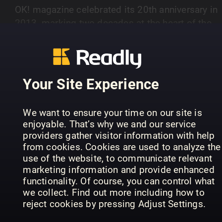
OK! magazine celebrated its 20th anniversary in
2013, marking two decades at the heart of the
celebrity market. It is widely acknowledged as a
SHOW MORE
publishing phenomenon. The magazine is both
aspirational and inspirational. It remains a
powerful force in the celebrity market OK! sells 
Your Site Experience
per cent more copies than Hello at the
PREVIOUS ISSUES
Newsstands every week. It is read by around tw
We want to ensure your time on our site is
million people each week in the UK alone In rece
enjoyable. That’s why we and our service
times OK! has been invited to exclusively cover 
providers gather visitor information with help
five day wedding celebration of Wayne and Cole
from cookies. Cookies are used to analyze the
Rooney in Portofino, Italy, the wedding of
use of the website, to communicate relevant
marketing information and provide enhanced
Saturdays singer Una Healy to rugby player Ben
functionality. Of course, you can control what
Foden in Ireland, Britain’s Got Talent judge
we collect. Find out more including how to
Amanda Holden’s festive wedding to music
reject cookies by pressing Adjust Settings.
28th Jul 2026
21st Jul 2026
14
producer Chris Hughes at Babington House,
OK!
OK!
OK