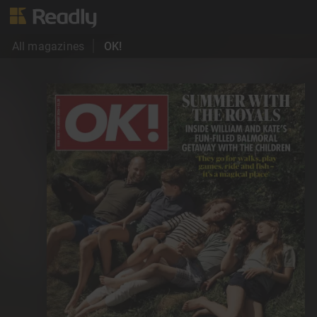
All magazines
OK!