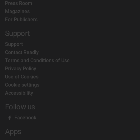
Press Room
presence worldwide and now has 23 internationa
Magazines
editions including Russia, Germany, Middle East
For Publishers
China and Australia.
Support
Support
Contact Readly
Terms and Conditions of Use
Privacy Policy
Use of Cookies
Cookie settings
Accessibility
Follow us
Facebook
Apps