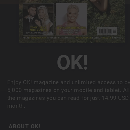
OK!
Enjoy OK! magazine and unlimited access to o
5,000 magazines on your mobile and tablet. All
the magazines you can read for just 14.99 USD
month.
ABOUT OK!