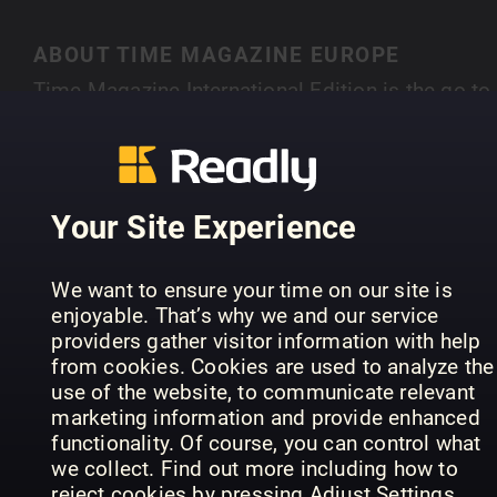
ABOUT TIME MAGAZINE EUROPE
Time Magazine International Edition is the go-to
news magazine for what is happening around th
globe. You can rely on TIME's award winning
SHOW MORE
journalists for analysis and insight into the lates
developments in politics, business, health,
Your Site Experience
science, society and entertainment.
PREVIOUS ISSUES
We want to ensure your time on our site is
enjoyable. That’s why we and our service
providers gather visitor information with help
from cookies. Cookies are used to analyze the
use of the website, to communicate relevant
marketing information and provide enhanced
functionality. Of course, you can control what
we collect. Find out more including how to
reject cookies by pressing Adjust Settings.