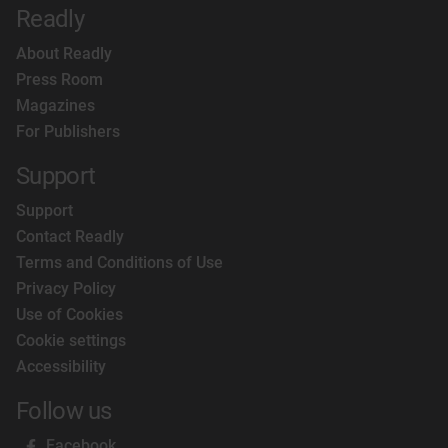
Readly
About Readly
Press Room
Magazines
For Publishers
Support
Support
Contact Readly
Terms and Conditions of Use
Privacy Policy
Use of Cookies
Cookie settings
Accessibility
Follow us
Facebook