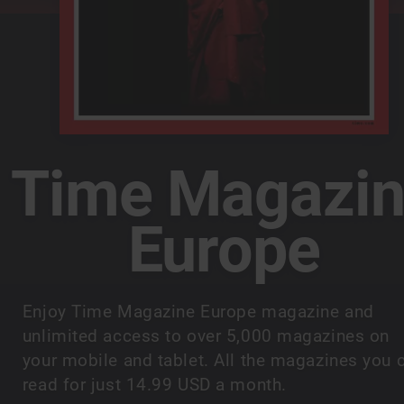
Time Magazi
Europe
Enjoy Time Magazine Europe magazine and
unlimited access to over 5,000 magazines on
your mobile and tablet. All the magazines you 
read for just 14.99 USD a month.