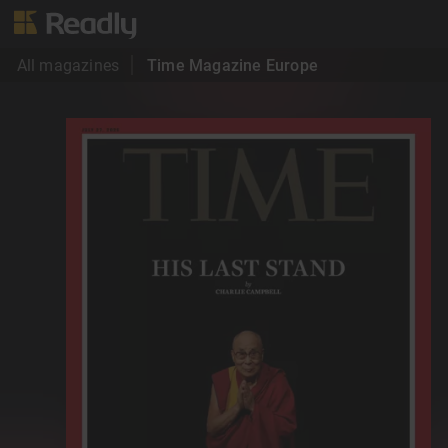
All magazines
Time Magazine Europe