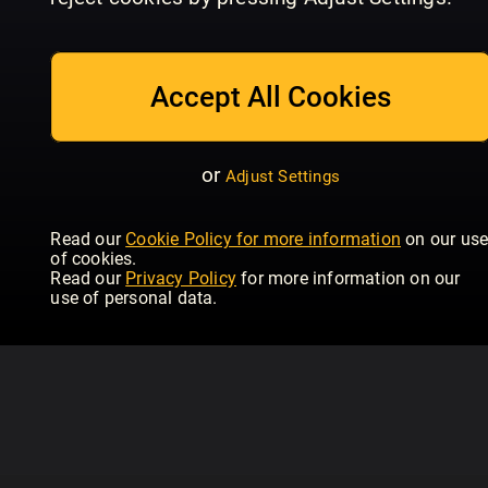
06 July 2026
22 June 2026
08
Time Magazine Europe
Time Magazine Europe
Tim
Accept All Cookies
or
Adjust Settings
Read our
Cookie Policy for more information
on our us
of cookies.
Read our
Privacy Policy
for more information on our
use of personal data.