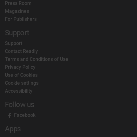
Press Room
Magazines
For Publishers
Support
Support
Contact Readly
Terms and Conditions of Use
Privacy Policy
Use of Cookies
Cookie settings
Accessibility
Follow us
Facebook
Apps