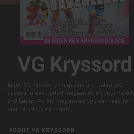
VG Kryssord
Enjoy VG Kryssord magazine and unlimited
access to over 5,000 magazines on your mobil
and tablet. All the magazines you can read for
just 14.99 USD a month.
ABOUT VG KRYSSORD