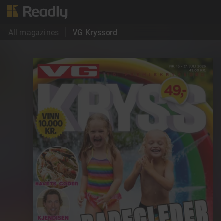
All magazines
VG Kryssord