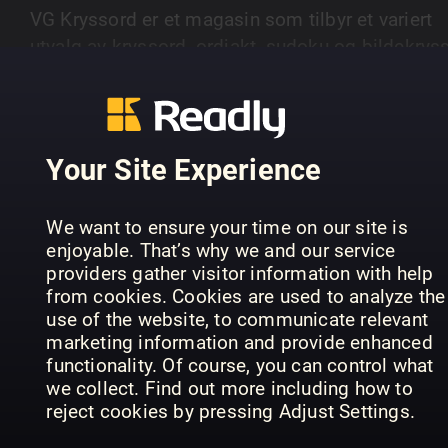
VG Kryssord er et magasin som tilbyr et variert
utvalg av kryssord, ordjakt, sudoku og bildekryss
Magasinet gir leserne utfordringer på ulike nivåer
SHOW MORE
fra enkle til mer avanserte oppgaver.
Your Site Experience
PREVIOUS ISSUES
We want to ensure your time on our site is
enjoyable. That’s why we and our service
providers gather visitor information with help
from cookies. Cookies are used to analyze the
use of the website, to communicate relevant
marketing information and provide enhanced
functionality. Of course, you can control what
we collect. Find out more including how to
reject cookies by pressing Adjust Settings.
15
14
13
VG Kryssord
VG Kryssord
VG 