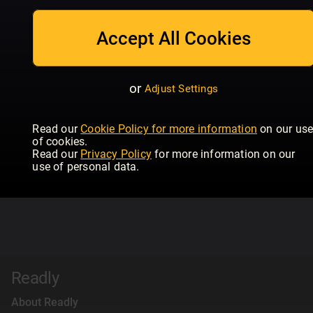
Accept All Cookies
or
Adjust Settings
Read our
Cookie Policy for more information
on our us
of cookies.
Read our
Privacy Policy
for more information on our
use of personal data.
Readly
About Readly