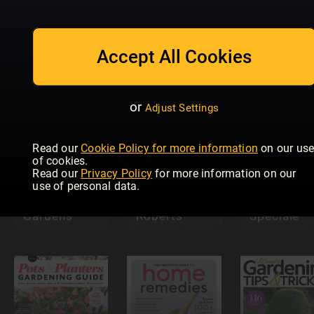
MEINE
Aftonblade
Accept All Cookies
Trädgårdsarbete
GARTENWELT
Trädgård
or
Adjust Settings
Read our
Cookie Policy for more information
on our us
of cookies.
Read our
Privacy Policy
for more information on our
Property &
use of personal data.
Home with
Pollice
Modern
Martin
Verde
Gardens
Roberts
Speciale