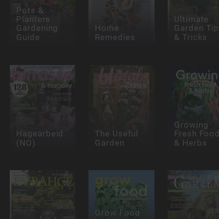
Pots &
Planters
Ultimate
Gardening
Home
Garden Ti
Guide
Remedies
& Tricks
Growing
Hagearbeid
The Useful
Fresh Foo
(NO)
Garden
& Herbs
Grow Food