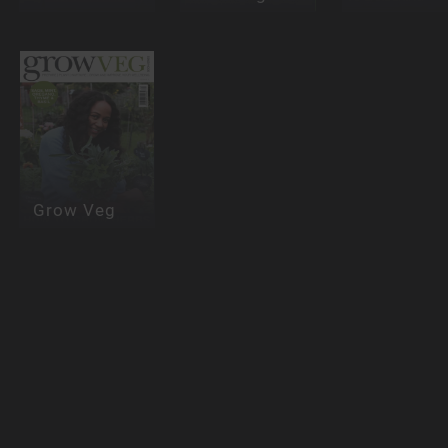
Grow Veg