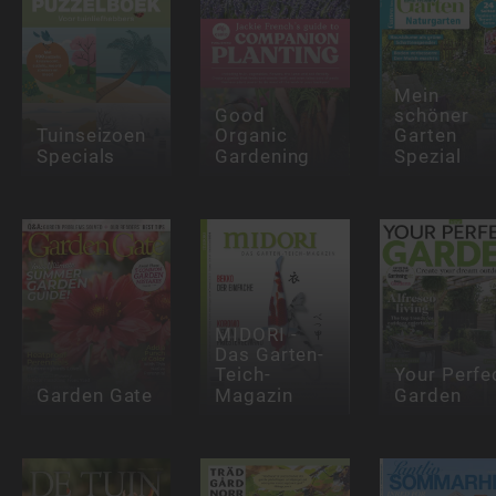
Mein
Good
schöner
Tuinseizoen
Organic
Garten
Specials
Gardening
Spezial
MIDORI -
Das Garten-
Teich-
Your Perfe
Garden Gate
Magazin
Garden