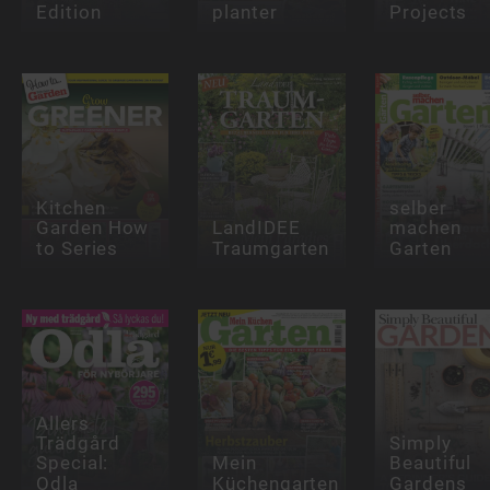
Edition
planter
Projects
Kitchen
selber
Garden How
LandIDEE
machen
to Series
Traumgarten
Garten
Allers
Trädgård
Simply
Special:
Mein
Beautiful
Odla
Küchengarten
Gardens