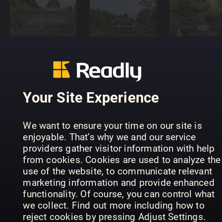
Trendmagazin
Luxury
Landscape
Gartenidee
Gardens
Design
Your Site Experience
We want to ensure your time on our site is
enjoyable. That’s why we and our service
A Year in the
providers gather visitor information with help
English
Älskade
from cookies. Cookies are used to analyze the
Garden
Trädgård
Dyrk selv
use of the website, to communicate relevant
marketing information and provide enhanced
functionality. Of course, you can control what
we collect. Find out more including how to
reject cookies by pressing Adjust Settings.