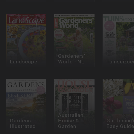
Gardeners'
Landscape
World - NL
Tuinseizoe
Australian
Gardens
House &
Gardening’
Illustrated
Garden
Easy Guid