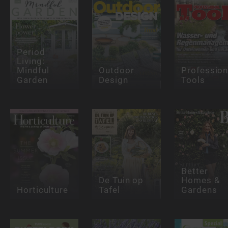
Period
Living:
Mindful
Outdoor
Profession
Garden
Design
Tools
Better
De Tuin op
Homes &
Horticulture
Tafel
Gardens