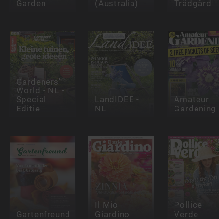
Garden
(Australia)
Trädgård
Gardeners'
World - NL -
Special
LandIDEE -
Amateur
Editie
NL
Gardening
Il Mio
Pollice
Gartenfreund
Giardino
Verde