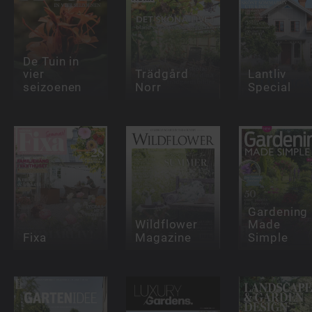
De Tuin in
vier
Trädgård
Lantliv
seizoenen
Norr
Special
Gardening
Wildflower
Made
Fixa
Magazine
Simple