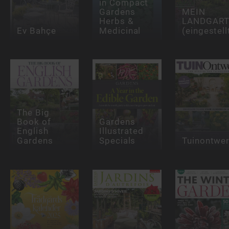
in Compact
Gardens
MEIN
Herbs &
LANDGAR
Ev Bahçe
Medicinal
(eingestell
The Big
Book of
Gardens
English
Illustrated
Gardens
Specials
Tuinontwe