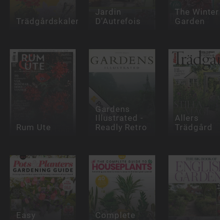
Jardin
The Winter
Trädgårdskalender
D'Autrefois
Garden
Gardens
Illustrated -
Allers
Rum Ute
Readly Retro
Trädgård
Easy
Complete