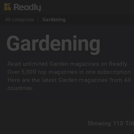
All categories
Gardening
Gardening
Read unlimited Garden magazines on Readly.
Over 5,000 top magazines in one subscription.
Here are the latest Garden magazines from All
countries.
Showing
110 Tit