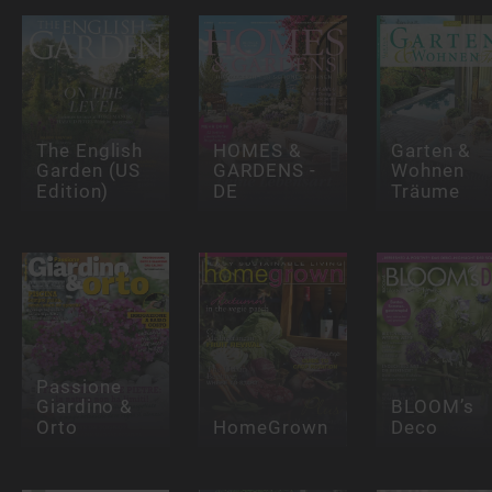
The English
HOMES &
Garten &
Garden (US
GARDENS -
Wohnen
Edition)
DE
Träume
Passione
Giardino &
BLOOM’s
Orto
HomeGrown
Deco