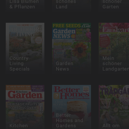
Lisa Blumen
schönes
schöner
& Pflanzen
Land
Garten
Country
Mein
Living
Garden
schöner
Specials
News
Landgarte
Better
Homes and
Kitchen
Gardens
Allt om