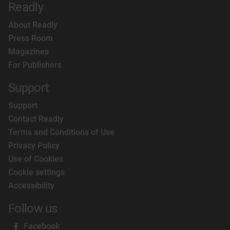
Readly
About Readly
Press Room
Magazines
For Publishers
Support
Support
Contact Readly
Terms and Conditions of Use
Privacy Policy
Use of Cookies
Cookie settings
Accessibility
Follow us
Facebook