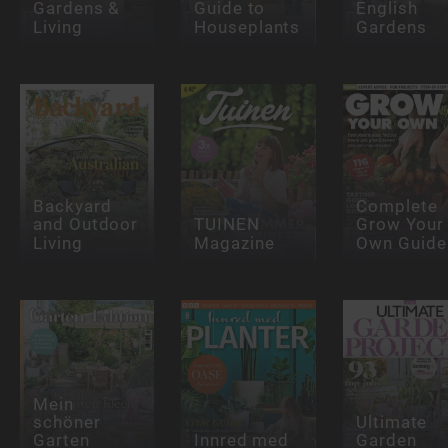
Gardens &
Guide to
English
Living
Houseplants
Gardens
Backyard
Complete
and Outdoor
TUINEN
Grow Your
Living
Magazine
Own Guide
Mein
schöner
Ultimate
Garten
Innred med
Garden