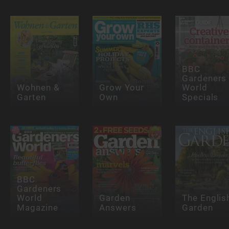
BBC
Gardeners
Wohnen &
Grow Your
World
Garten
Own
Specials
BBC
Gardeners
World
Garden
The Englis
Magazine
Answers
Garden