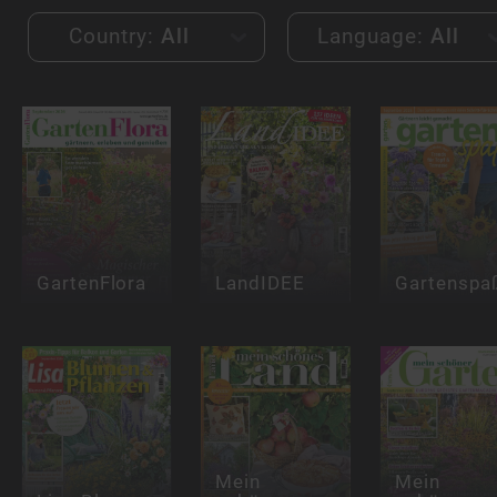
Country:
All
Language:
All
GartenFlora
LandIDEE
Gartenspa
Mein
Mein