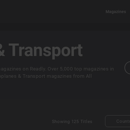
Magazines
& Transport
agazines on Readly. Over 5,000 top magazines in
roplanes & Transport magazines from All
Count
Showing
125 Titles