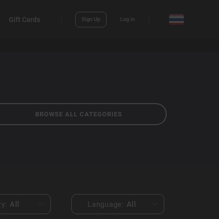
Gift Cards
Sign Up
Log in
BROWSE ALL CATEGORIES
ry:
All
Language:
All