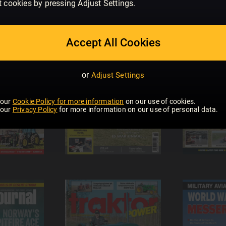
t cookies by pressing Adjust Settings.
Accept All Cookies
or
Adjust Settings
 our
Cookie Policy for more information
on our use of cookies.
 our
Privacy Policy
for more information on our use of personal data.