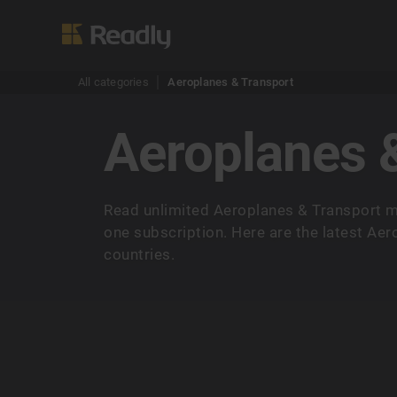
All categories
Aeroplanes & Transport
Aeroplanes 
Read unlimited Aeroplanes & Transport m
one subscription. Here are the latest Ae
countries.