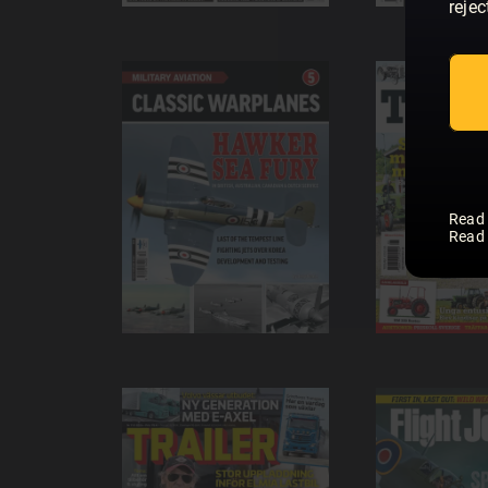
rejec
Read
Read