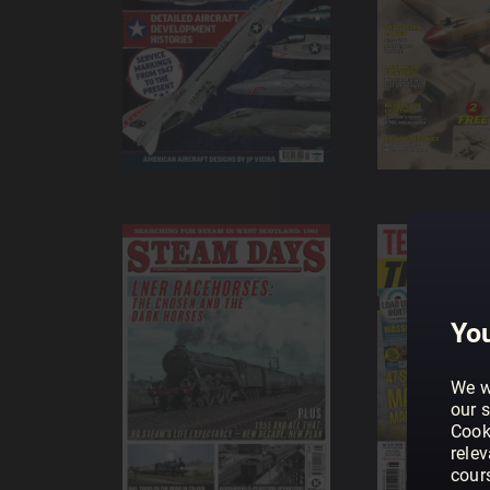
You
We w
our s
Cook
rele
cour