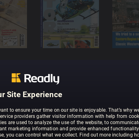
r Site Experience
ant to ensure your time on our site is enjoyable. That’s why w
ervice providers gather visitor information with help from cook
ies are used to analyze the use of the website, to communicat
vant marketing information and provide enhanced functionality
se, you can control what we collect. Find out more including h