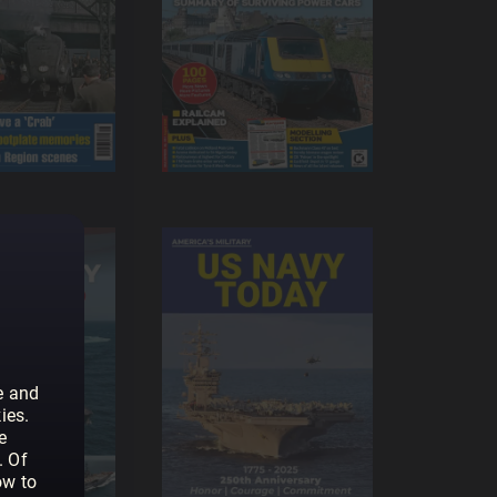
e and
ies.
e
. Of
ow to